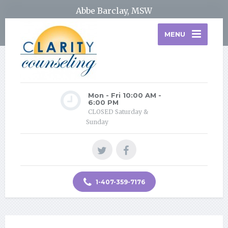
Abbe Barclay, MSW
MENU
Mon - Fri 10:00 AM -
6:00 PM
CLOSED Saturday &
Sunday
1-407-359-7176