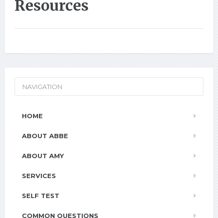
Resources
NAVIGATION
HOME
ABOUT ABBE
ABOUT AMY
SERVICES
SELF TEST
COMMON QUESTIONS