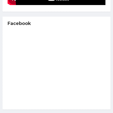
Facebook