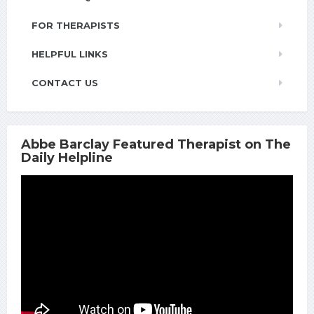
FOR THERAPISTS
HELPFUL LINKS
CONTACT US
Abbe Barclay Featured Therapist on The
Daily Helpline