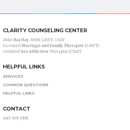
CLARITY COUNSELING CENTER
Abbe
Barclay
, MSW, LMFT, CSAT
Licensed
Marriage and Family Therapist
(LMFT)
Certified
Sex Addiction
Therapist (CSAT)
HELPFUL LINKS
SERVICES
COMMON QUESTIONS
HELPFUL LINKS
CONTACT
407-359-7176