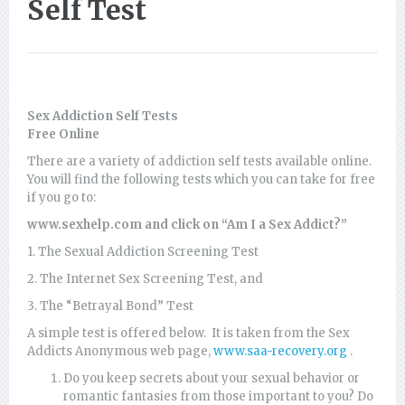
Self Test
Sex Addiction Self Tests
Free Online
There are a variety of addiction self tests available online.
You will find the following tests which you can take for free
if you go to:
www.sexhelp.com
and click on “Am I a Sex Addict?”
1. The Sexual Addiction Screening Test
2. The Internet Sex Screening Test, and
3. The “Betrayal Bond” Test
A simple test is offered below. It is taken from the Sex
Addicts Anonymous web page,
www.saa-recovery.org
.
Do you keep secrets about your sexual behavior or
romantic fantasies from those important to you? Do