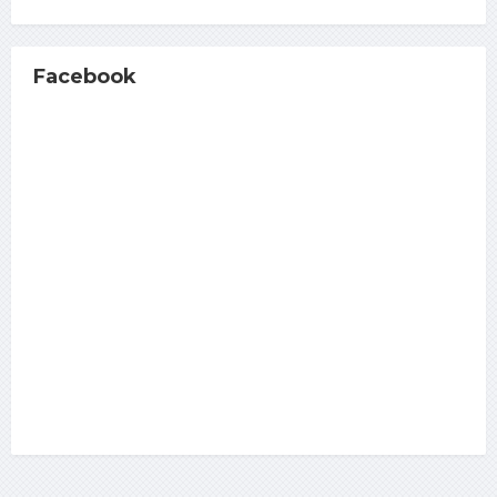
Facebook