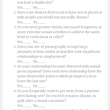
you lead a double life?
Yes_____ No_____
Have your desires driven you to have sex in places or
with people you would not normally choose?
Yes_____ No_____
Do you need greater variety, increased frequency, or
more extreme sexual activities to achieve the same
level of excitement or relief?
Yes_____ No_____
Does your use of pornography occupy large
amounts of time and/or jeopardize your significant
relationships or employment?
Yes_____ No_____
Do your relationships become distorted with sexual
preoccupation? Does each new relationship have the
same destructive pattern which prompted you to
leave the last one?
Yes_____ No_____
Do you frequently want to get away from a partner
after having sex? Do you feel remorse, shame, or
guilt after a sexual encounter?
Yes_____ No_____