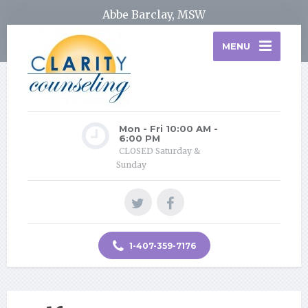
Abbe Barclay, MSW
MENU
Mon - Fri 10:00 AM -
6:00 PM
CLOSED Saturday &
Sunday
1-407-359-7176