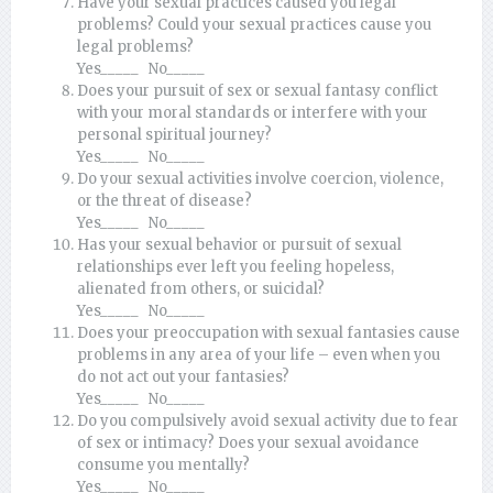
Have your sexual practices caused you legal
problems? Could your sexual practices cause you
legal problems?
Yes_____ No_____
Does your pursuit of sex or sexual fantasy conflict
with your moral standards or interfere with your
personal spiritual journey?
Yes_____ No_____
Do your sexual activities involve coercion, violence,
or the threat of disease?
Yes_____ No_____
Has your sexual behavior or pursuit of sexual
relationships ever left you feeling hopeless,
alienated from others, or suicidal?
Yes_____ No_____
Does your preoccupation with sexual fantasies cause
problems in any area of your life – even when you
do not act out your fantasies?
Yes_____ No_____
Do you compulsively avoid sexual activity due to fear
of sex or intimacy? Does your sexual avoidance
consume you mentally?
Yes_____ No_____