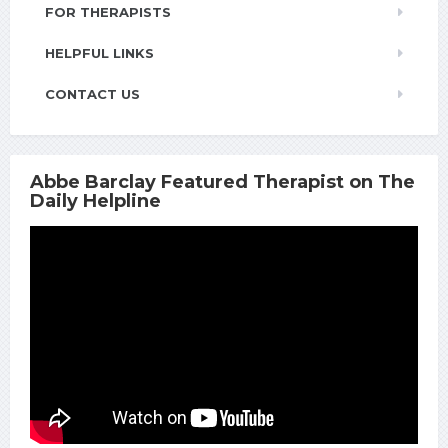
FOR THERAPISTS
HELPFUL LINKS
CONTACT US
Abbe Barclay Featured Therapist on The
Daily Helpline