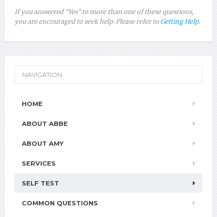
If you answered “Yes” to more than one of these questions,
you are encouraged to seek help. Please refer to
Getting Help.
NAVIGATION
HOME
ABOUT ABBE
ABOUT AMY
SERVICES
SELF TEST
COMMON QUESTIONS