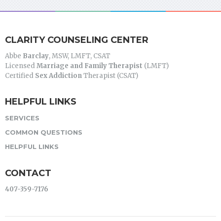
CLARITY COUNSELING CENTER
Abbe
Barclay
, MSW, LMFT, CSAT
Licensed
Marriage and Family Therapist
(LMFT)
Certified
Sex Addiction
Therapist (CSAT)
HELPFUL LINKS
SERVICES
COMMON QUESTIONS
HELPFUL LINKS
CONTACT
407-359-7176