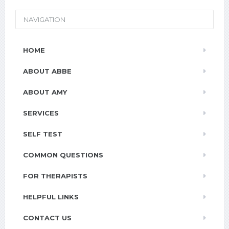
NAVIGATION
HOME
ABOUT ABBE
ABOUT AMY
SERVICES
SELF TEST
COMMON QUESTIONS
FOR THERAPISTS
HELPFUL LINKS
CONTACT US