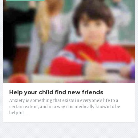
Help your child find new friends
Anxiety is something that exists in everyone’s life to a
certain extent, and in a way it is medically known to be
helpful …