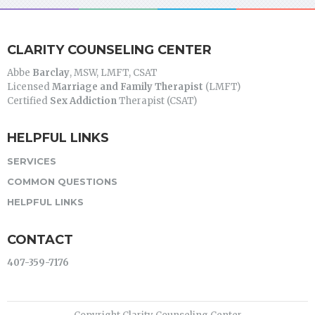
CLARITY COUNSELING CENTER
Abbe
Barclay
, MSW, LMFT, CSAT
Licensed
Marriage and Family Therapist
(LMFT)
Certified
Sex Addiction
Therapist (CSAT)
HELPFUL LINKS
SERVICES
COMMON QUESTIONS
HELPFUL LINKS
CONTACT
407-359-7176