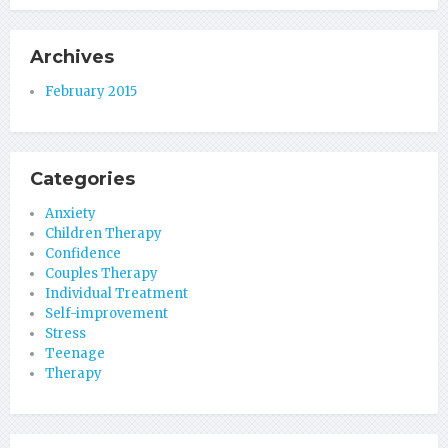
Archives
February 2015
Categories
Anxiety
Children Therapy
Confidence
Couples Therapy
Individual Treatment
Self-improvement
Stress
Teenage
Therapy