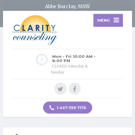
Abbe Barclay, MSW
MENU
Mon - Fri 10:00 AM -
6:00 PM
CLOSED Saturday &
Sunday
1-407-359-7176