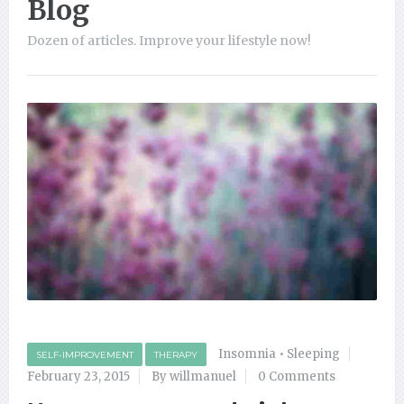
Blog
Dozen of articles. Improve your lifestyle now!
Insomnia
•
Sleeping
SELF-IMPROVEMENT
THERAPY
February 23, 2015
By willmanuel
0 Comments