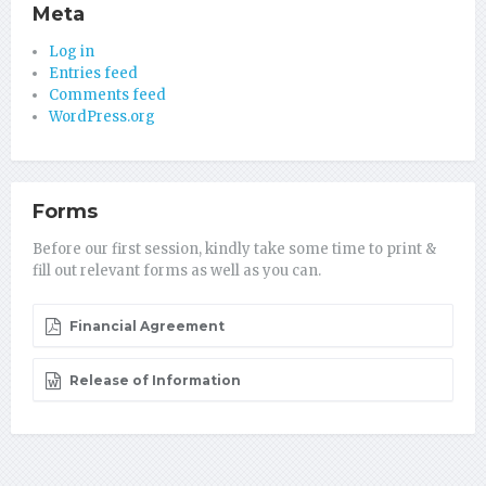
Meta
Log in
Entries feed
Comments feed
WordPress.org
Forms
Before our first session, kindly take some time to print &
fill out relevant forms as well as you can.
Financial Agreement
Release of Information