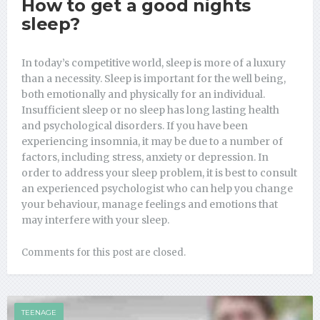
How to get a good nights
sleep?
In today’s competitive world, sleep is more of a luxury
than a necessity. Sleep is important for the well being,
both emotionally and physically for an individual.
Insufficient sleep or no sleep has long lasting health
and psychological disorders. If you have been
experiencing insomnia, it may be due to a number of
factors, including stress, anxiety or depression. In
order to address your sleep problem, it is best to consult
an experienced psychologist who can help you change
your behaviour, manage feelings and emotions that
may interfere with your sleep.
Comments for this post are closed.
TEENAGE