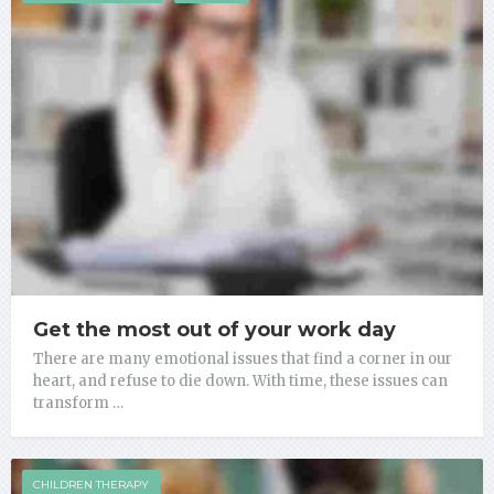
Get the most out of your work day
There are many emotional issues that find a corner in our
heart, and refuse to die down. With time, these issues can
transform …
CHILDREN THERAPY