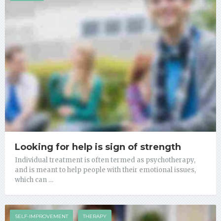
Looking for help is sign of strength
Individual treatment is often termed as psychotherapy,
and is meant to help people with their emotional issues,
which can …
SELF-IMPROVEMENT
THERAPY