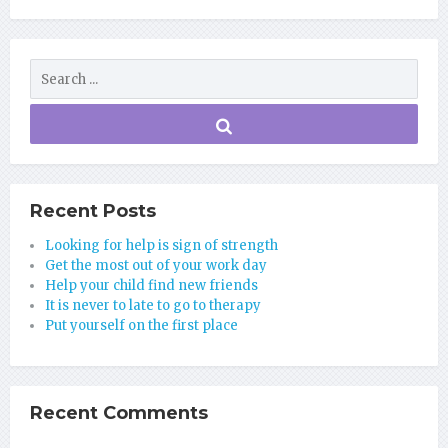
Recent Posts
Looking for help is sign of strength
Get the most out of your work day
Help your child find new friends
It is never to late to go to therapy
Put yourself on the first place
Recent Comments