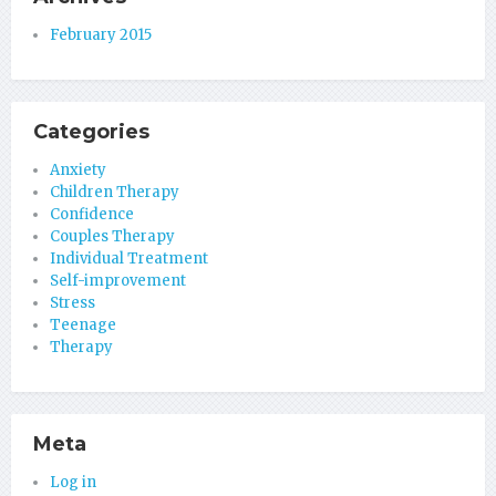
February 2015
Categories
Anxiety
Children Therapy
Confidence
Couples Therapy
Individual Treatment
Self-improvement
Stress
Teenage
Therapy
Meta
Log in