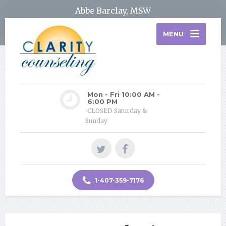
Abbe Barclay, MSW
MENU
Mon - Fri 10:00 AM -
6:00 PM
CLOSED Saturday &
Sunday
1-407-359-7176