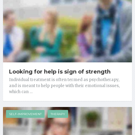
Looking for help is sign of strength
Individual treatment is often termed as psychotherapy,
and is meant to help people with their emotional issues,
which can …
SELF-IMPROVEMENT
THERAPY