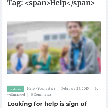
Tag: <span>Help</span>
Help
•
Youngsters
February 23, 2015
By
TEENAGE
willmanuel
0 Comments
Looking for help is sign of