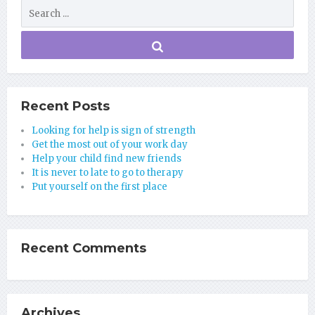
Recent Posts
Looking for help is sign of strength
Get the most out of your work day
Help your child find new friends
It is never to late to go to therapy
Put yourself on the first place
Recent Comments
Archives