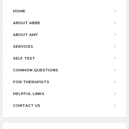
HOME
ABOUT ABBE
ABOUT AMY
SERVICES
SELF TEST
COMMON QUESTIONS
FOR THERAPISTS
HELPFUL LINKS
CONTACT US