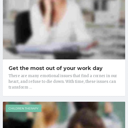
Get the most out of your work day
There are many emotional issues that find a corner in our
heart, and refuse to die down. With time, these issues can
transform …
CHILDREN THERAPY