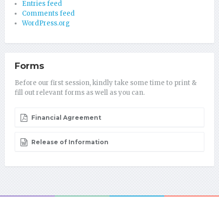
Entries feed
Comments feed
WordPress.org
Forms
Before our first session, kindly take some time to print &
fill out relevant forms as well as you can.
Financial Agreement
Release of Information