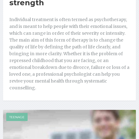
strength
Individual treatment is often termed as psychotherapy,
and is meant to help people with their emotional issues,
which can range in order of their severity or intensity.
The main aim of this form of therapy is to change the
quality of life by defining the path of life clearly, and
bringing in more clarity. Whether it is the problem of
repressed childhood that you are facing, or an
emotional breakdown due to divorce, failure or loss of a
loved one, a professional psychologist can help you
revive your mental health through systematic
counselling.
TEENAGE