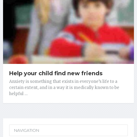
Help your child find new friends
Anxiety is something that exists in everyone’s life to a
certain extent, and in a way it is medically known to be
helpful …
NAVIGATION