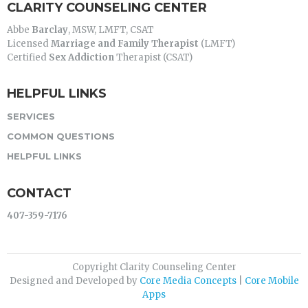
CLARITY COUNSELING CENTER
Abbe
Barclay
, MSW, LMFT, CSAT
Licensed
Marriage and Family Therapist
(LMFT)
Certified
Sex Addiction
Therapist (CSAT)
HELPFUL LINKS
SERVICES
COMMON QUESTIONS
HELPFUL LINKS
CONTACT
407-359-7176
Copyright Clarity Counseling Center
Designed and Developed by
Core Media Concepts
|
Core Mobile
Apps